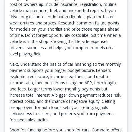
cost of ownership. Include insurance, registration, routine
vehicle maintenance, fuel, and unexpected repairs. If you
drive long distances or in harsh climates, plan for faster
wear on tires and brakes. Research common failure points
for models on your shortlist and price those repairs ahead
of time. Don’t forget opportunity costs like lost time when a
vehicle is in the shop. Knowing the lifecycle expenses
prevents surprises and helps you compare models on a
level playing field.
Next, understand the basics of car financing so the monthly
payment supports your bigger budget picture. Lenders
evaluate credit score, income steadiness, and debt-to-
income ratio, then price loans using the APR, term length,
and fees. Larger terms lower monthly payments but
increase total interest. A bigger down payment reduces risk,
interest costs, and the chance of negative equity. Getting
preapproved for auto loans sets your ceiling, signals
seriousness to sellers, and protects you from payment-
focused sales tactics.
Shop for funding before you shop for cars. Compare offers