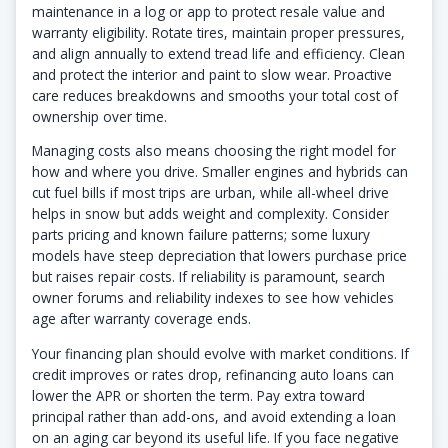
maintenance in a log or app to protect resale value and
warranty eligibility. Rotate tires, maintain proper pressures,
and align annually to extend tread life and efficiency. Clean
and protect the interior and paint to slow wear. Proactive
care reduces breakdowns and smooths your total cost of
ownership over time.
Managing costs also means choosing the right model for
how and where you drive. Smaller engines and hybrids can
cut fuel bills if most trips are urban, while all-wheel drive
helps in snow but adds weight and complexity. Consider
parts pricing and known failure patterns; some luxury
models have steep depreciation that lowers purchase price
but raises repair costs. If reliability is paramount, search
owner forums and reliability indexes to see how vehicles
age after warranty coverage ends.
Your financing plan should evolve with market conditions. If
credit improves or rates drop, refinancing auto loans can
lower the APR or shorten the term. Pay extra toward
principal rather than add-ons, and avoid extending a loan
on an aging car beyond its useful life. If you face negative