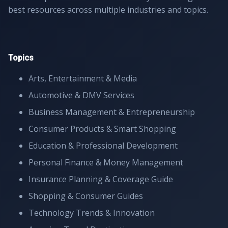
best resources across multiple industries and topics.
Topics
Arts, Entertainment & Media
Automotive & DMV Services
Business Management & Entrepreneurship
Consumer Products & Smart Shopping
Education & Professional Development
Personal Finance & Money Management
Insurance Planning & Coverage Guide
Shopping & Consumer Guides
Technology Trends & Innovation