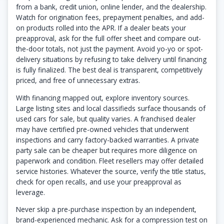
from a bank, credit union, online lender, and the dealership.
Watch for origination fees, prepayment penalties, and add-
on products rolled into the APR. If a dealer beats your
preapproval, ask for the full offer sheet and compare out-
the-door totals, not just the payment. Avoid yo-yo or spot-
delivery situations by refusing to take delivery until financing
is fully finalized. The best deal is transparent, competitively
priced, and free of unnecessary extras.
With financing mapped out, explore inventory sources.
Large listing sites and local classifieds surface thousands of
used cars for sale, but quality varies. A franchised dealer
may have certified pre-owned vehicles that underwent
inspections and carry factory-backed warranties. A private
party sale can be cheaper but requires more diligence on
paperwork and condition. Fleet resellers may offer detailed
service histories. Whatever the source, verify the title status,
check for open recalls, and use your preapproval as
leverage.
Never skip a pre-purchase inspection by an independent,
brand-experienced mechanic. Ask for a compression test on