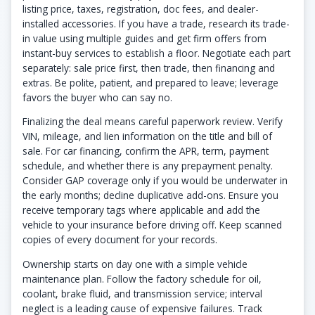
listing price, taxes, registration, doc fees, and dealer-
installed accessories. If you have a trade, research its trade-
in value using multiple guides and get firm offers from
instant-buy services to establish a floor. Negotiate each part
separately: sale price first, then trade, then financing and
extras. Be polite, patient, and prepared to leave; leverage
favors the buyer who can say no.
Finalizing the deal means careful paperwork review. Verify
VIN, mileage, and lien information on the title and bill of
sale. For car financing, confirm the APR, term, payment
schedule, and whether there is any prepayment penalty.
Consider GAP coverage only if you would be underwater in
the early months; decline duplicative add-ons. Ensure you
receive temporary tags where applicable and add the
vehicle to your insurance before driving off. Keep scanned
copies of every document for your records.
Ownership starts on day one with a simple vehicle
maintenance plan. Follow the factory schedule for oil,
coolant, brake fluid, and transmission service; interval
neglect is a leading cause of expensive failures. Track