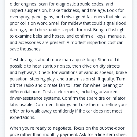
older engines, scan for diagnostic trouble codes, and
inspect suspension, brake thickness, and tire age. Look for
overspray, panel gaps, and misaligned fasteners that hint at
prior collision work. Smell for mildew that could signal flood
damage, and check under carpets for rust. Bring a flashlight
to examine belts and hoses, and confirm all keys, manuals,
and accessories are present. A modest inspection cost can
save thousands.
Test driving is about more than a quick loop. Start cold if
possible to hear startup noises, then drive on city streets
and highways. Check for vibrations at various speeds, brake
pulsation, steering play, and transmission shift quality. Turn
off the radio and climate fan to listen for wheel bearing or
differential hum. Test all electronics, including advanced
driver-assistance systems. Confirm the spare tire or inflator
kit is usable. Document findings and use them to refine your
offer or to walk away confidently if the car does not meet
expectations.
When you’re ready to negotiate, focus on the out-the-door
price rather than monthly payment. Ask for a line-item sheet