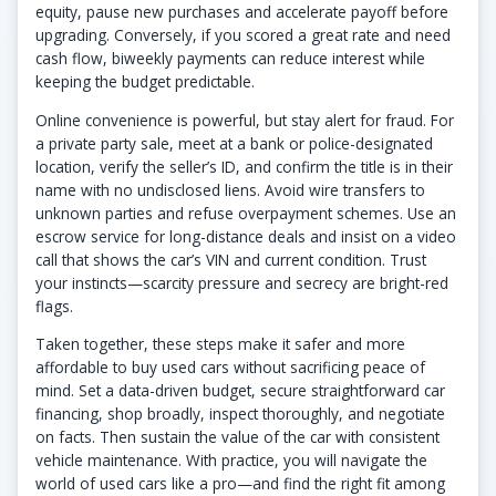
equity, pause new purchases and accelerate payoff before
upgrading. Conversely, if you scored a great rate and need
cash flow, biweekly payments can reduce interest while
keeping the budget predictable.
Online convenience is powerful, but stay alert for fraud. For
a private party sale, meet at a bank or police-designated
location, verify the seller’s ID, and confirm the title is in their
name with no undisclosed liens. Avoid wire transfers to
unknown parties and refuse overpayment schemes. Use an
escrow service for long-distance deals and insist on a video
call that shows the car’s VIN and current condition. Trust
your instincts—scarcity pressure and secrecy are bright-red
flags.
Taken together, these steps make it safer and more
affordable to buy used cars without sacrificing peace of
mind. Set a data-driven budget, secure straightforward car
financing, shop broadly, inspect thoroughly, and negotiate
on facts. Then sustain the value of the car with consistent
vehicle maintenance. With practice, you will navigate the
world of used cars like a pro—and find the right fit among