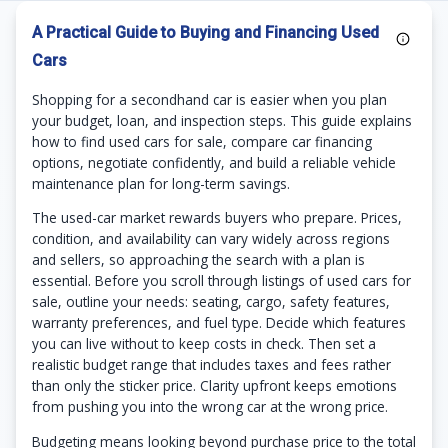
A Practical Guide to Buying and Financing Used
Cars
Shopping for a secondhand car is easier when you plan
your budget, loan, and inspection steps. This guide explains
how to find used cars for sale, compare car financing
options, negotiate confidently, and build a reliable vehicle
maintenance plan for long-term savings.
The used-car market rewards buyers who prepare. Prices,
condition, and availability can vary widely across regions
and sellers, so approaching the search with a plan is
essential. Before you scroll through listings of used cars for
sale, outline your needs: seating, cargo, safety features,
warranty preferences, and fuel type. Decide which features
you can live without to keep costs in check. Then set a
realistic budget range that includes taxes and fees rather
than only the sticker price. Clarity upfront keeps emotions
from pushing you into the wrong car at the wrong price.
Budgeting means looking beyond purchase price to the total