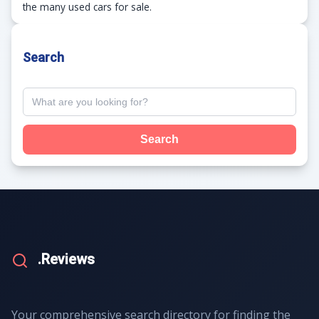
the many used cars for sale.
Search
Search
.Reviews
Your comprehensive search directory for finding the